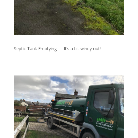
Septic Tank Emptying — It’s a bit windy out!!