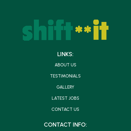
LINKS:
ABOUT US
TESTIMONIALS
GALLERY
LATEST JOBS
CONTACT US
CONTACT INFO: