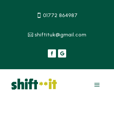
01772 864987
shiftituk@gmail.com