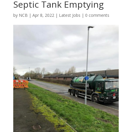
Septic Tank Emptying
by
NCB
|
Apr 8, 2022
|
Latest Jobs
|
0 comments