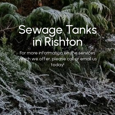
Sewage Tanks
in Rishton
For more information on the services
which we offer, please call or email us
today!