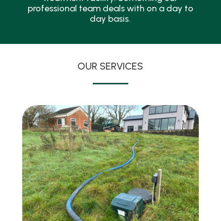
professional team deals with on a day to
day basis.
OUR SERVICES