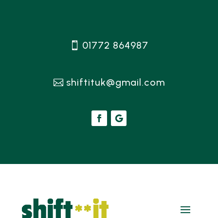
01772 864987
shiftituk@gmail.com