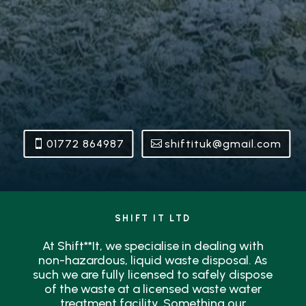
01772 864987
shiftituk@gmail.com
SHIFT IT LTD
At Shift**It, we specialise in dealing with
non-hazardous, liquid waste disposal. As
such we are fully licensed to safely dispose
of the waste at a licensed waste water
treatment facility. Something our