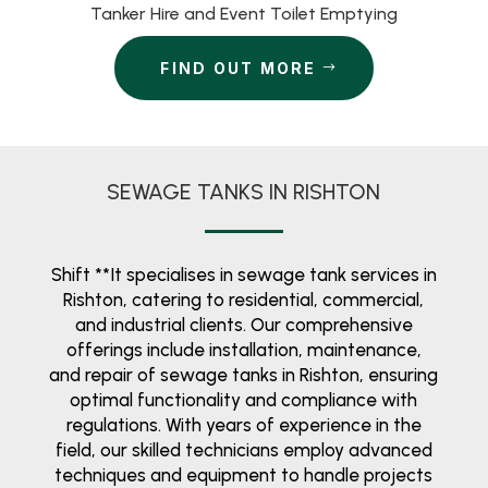
Tanker Hire and Event Toilet Emptying
FIND OUT MORE
SEWAGE TANKS IN RISHTON
Shift **It specialises in sewage tank services in
Rishton, catering to residential, commercial,
and industrial clients. Our comprehensive
offerings include installation, maintenance,
and repair of sewage tanks in Rishton, ensuring
optimal functionality and compliance with
regulations. With years of experience in the
field, our skilled technicians employ advanced
techniques and equipment to handle projects