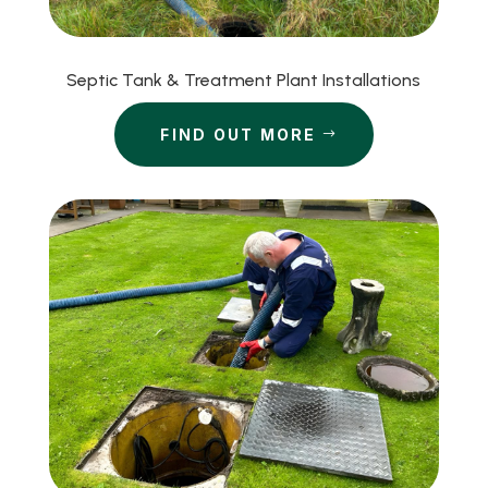
Septic Tank & Treatment Plant Installations
FIND OUT MORE