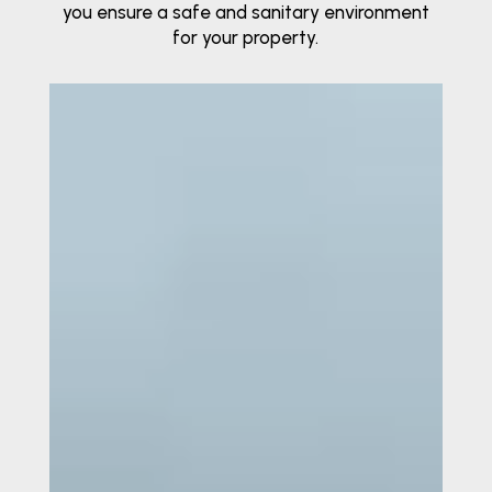
you ensure a safe and sanitary environment
for your property.
Video
Player