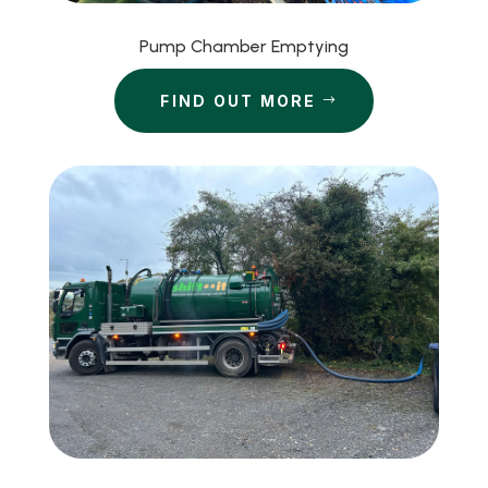
Pump Chamber Emptying
FIND OUT MORE