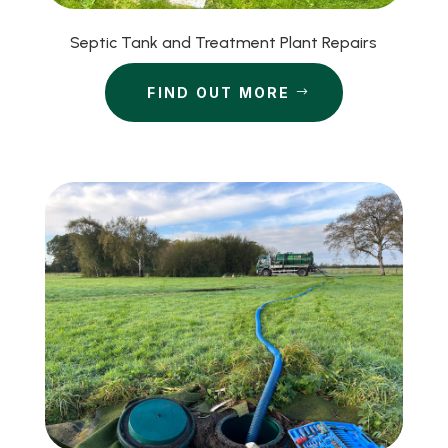
Septic Tank and Treatment Plant Repairs
FIND OUT MORE