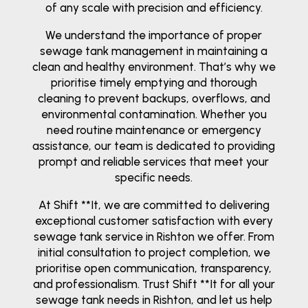
of any scale with precision and efficiency.
We understand the importance of proper
sewage tank management in maintaining a
clean and healthy environment. That’s why we
prioritise timely emptying and thorough
cleaning to prevent backups, overflows, and
environmental contamination. Whether you
need routine maintenance or emergency
assistance, our team is dedicated to providing
prompt and reliable services that meet your
specific needs.
At Shift **It, we are committed to delivering
exceptional customer satisfaction with every
sewage tank service in Rishton we offer. From
initial consultation to project completion, we
prioritise open communication, transparency,
and professionalism. Trust Shift **It for all your
sewage tank needs in Rishton, and let us help