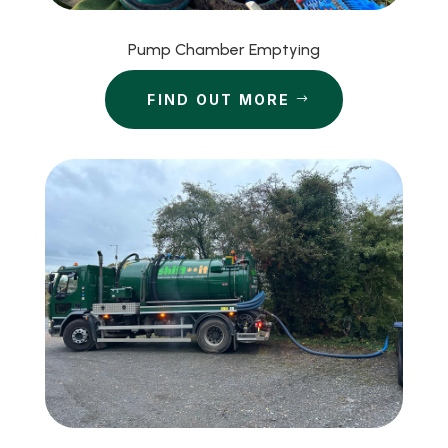
Pump Chamber Emptying
FIND OUT MORE