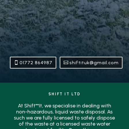
01772 864987
shiftituk@gmail.com
SHIFT IT LTD
At Shift**It, we specialise in dealing with
non-hazardous, liquid waste disposal. As
such we are fully licensed to safely dispose
of the waste at a licensed waste water