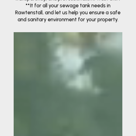
**It for all your sewage tank needs in
Rawtenstall, and let us help you ensure a safe
and sanitary environment for your property.
Video
Player