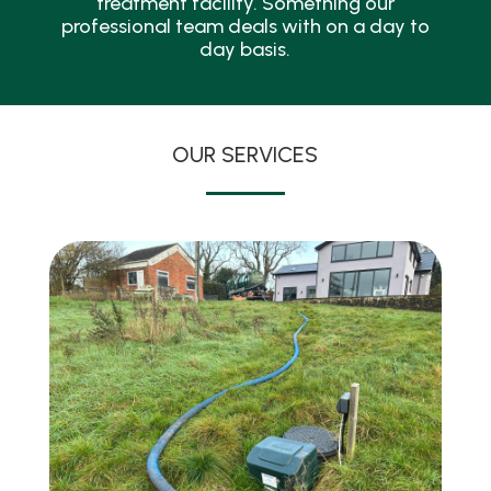
treatment facility. Something our
professional team deals with on a day to
day basis.
OUR SERVICES