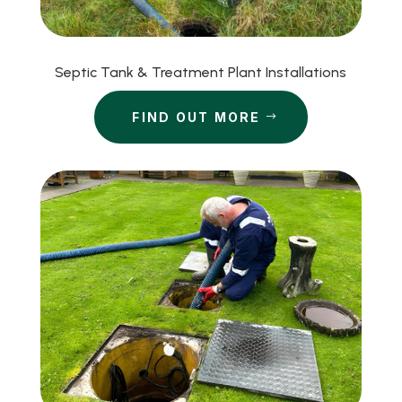
Septic Tank & Treatment Plant Installations
FIND OUT MORE