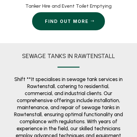
Tanker Hire and Event Toilet Emptying
FIND OUT MORE
SEWAGE TANKS IN RAWTENSTALL
Shift **It specialises in sewage tank services in
Rawtenstall, catering to residential,
commercial, and industrial clients. Our
comprehensive offerings include installation,
maintenance, and repair of sewage tanks in
Rawtenstall, ensuring optimal functionality and
compliance with regulations. With years of
experience in the field, our skilled technicians
employ advanced techniques and equipment