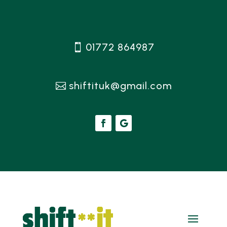
01772 864987
shiftituk@gmail.com