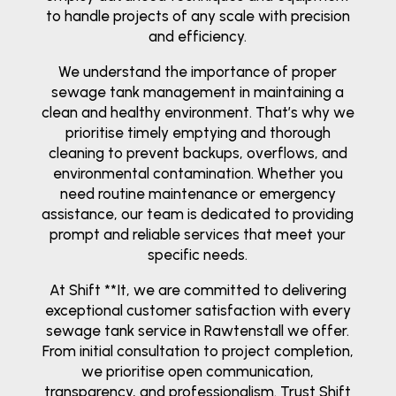
to handle projects of any scale with precision
and efficiency.
We understand the importance of proper
sewage tank management in maintaining a
clean and healthy environment. That’s why we
prioritise timely emptying and thorough
cleaning to prevent backups, overflows, and
environmental contamination. Whether you
need routine maintenance or emergency
assistance, our team is dedicated to providing
prompt and reliable services that meet your
specific needs.
At Shift **It, we are committed to delivering
exceptional customer satisfaction with every
sewage tank service in Rawtenstall we offer.
From initial consultation to project completion,
we prioritise open communication,
transparency, and professionalism. Trust Shift