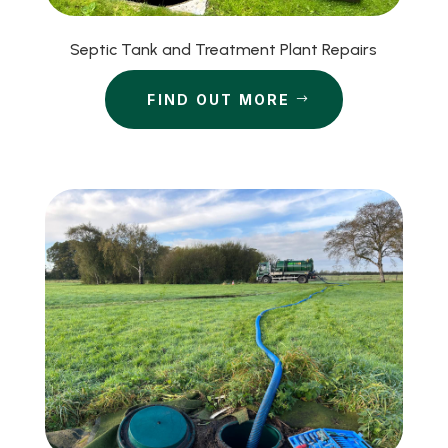
Septic Tank and Treatment Plant Repairs
FIND OUT MORE