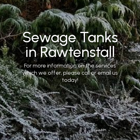
Sewage Tanks
in Rawtenstall
For more information on the services
which we offer, please call or email us
today!