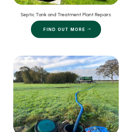
Septic Tank and Treatment Plant Repairs
FIND OUT MORE