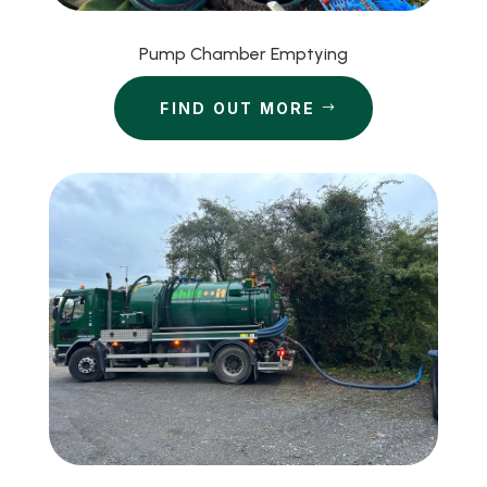
Pump Chamber Emptying
FIND OUT MORE