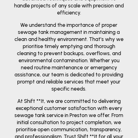
handle projects of any scale with precision and
efficiency.
We understand the importance of proper
sewage tank management in maintaining a
clean and healthy environment. That’s why we
prioritise timely emptying and thorough
cleaning to prevent backups, overflows, and
environmental contamination. Whether you
need routine maintenance or emergency
assistance, our team is dedicated to providing
prompt and reliable services that meet your
specific needs.
At Shift **It, we are committed to delivering
exceptional customer satisfaction with every
sewage tank service in Preston we offer. From
initial consultation to project completion, we
prioritise open communication, transparency,
and professionalism. Trust Shift **It for all your