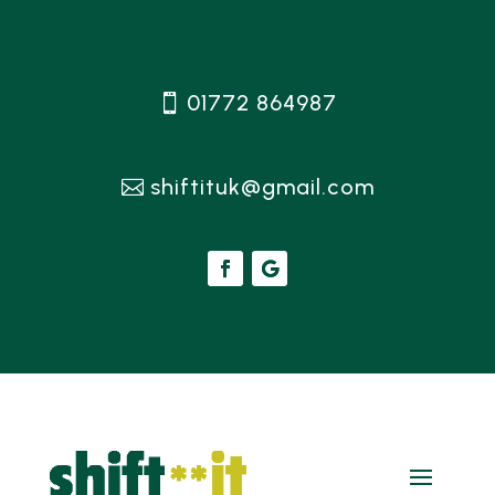
01772 864987
shiftituk@gmail.com