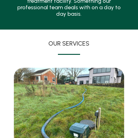
treatment facility. Something our
professional team deals with on a day to
day basis.
OUR SERVICES