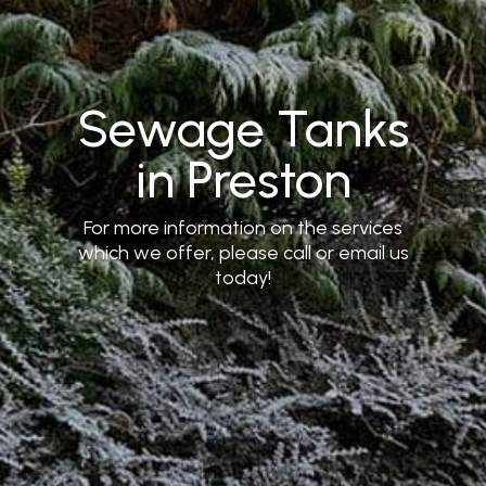
Sewage Tanks
in Preston
For more information on the services
which we offer, please call or email us
today!