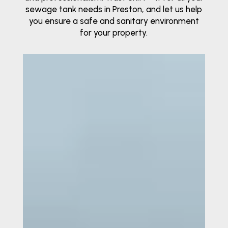
sewage tank needs in Preston, and let us help
you ensure a safe and sanitary environment
for your property.
Video
Player