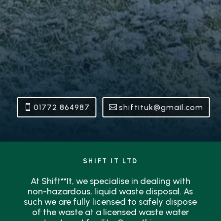
01772 864987
shiftituk@gmail.com
SHIFT IT LTD
At Shift**It, we specialise in dealing with
non-hazardous, liquid waste disposal. As
such we are fully licensed to safely dispose
of the waste at a licensed waste water