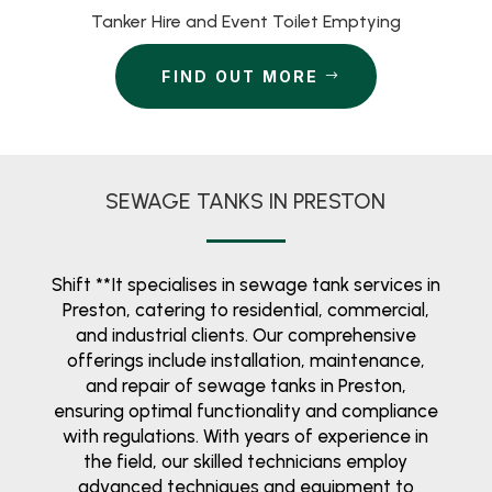
Tanker Hire and Event Toilet Emptying
FIND OUT MORE
SEWAGE TANKS IN PRESTON
Shift **It specialises in sewage tank services in
Preston, catering to residential, commercial,
and industrial clients. Our comprehensive
offerings include installation, maintenance,
and repair of sewage tanks in Preston,
ensuring optimal functionality and compliance
with regulations. With years of experience in
the field, our skilled technicians employ
advanced techniques and equipment to