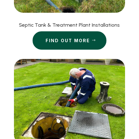
Septic Tank & Treatment Plant Installations
FIND OUT MORE