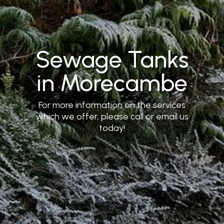
Sewage Tanks
in Morecambe
For more information on the services
which we offer, please call or email us
today!