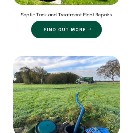
Septic Tank and Treatment Plant Repairs
FIND OUT MORE