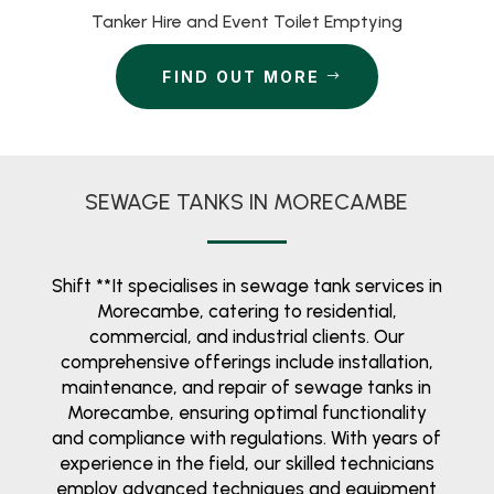
Tanker Hire and Event Toilet Emptying
FIND OUT MORE
SEWAGE TANKS IN MORECAMBE
Shift **It specialises in sewage tank services in
Morecambe, catering to residential,
commercial, and industrial clients. Our
comprehensive offerings include installation,
maintenance, and repair of sewage tanks in
Morecambe, ensuring optimal functionality
and compliance with regulations. With years of
experience in the field, our skilled technicians
employ advanced techniques and equipment