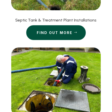
Septic Tank & Treatment Plant Installations
FIND OUT MORE