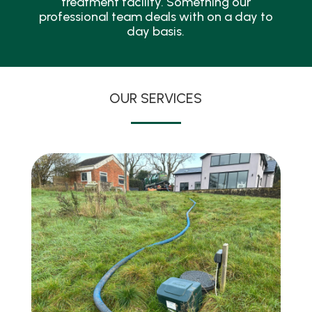
treatment facility. Something our
professional team deals with on a day to
day basis.
OUR SERVICES