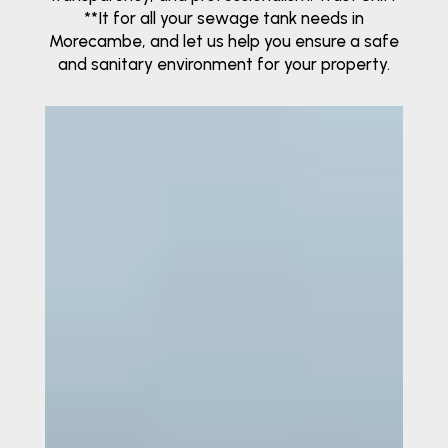
**It for all your sewage tank needs in
Morecambe, and let us help you ensure a safe
and sanitary environment for your property.
Video
Player