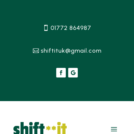
01772 864987
shiftituk@gmail.com