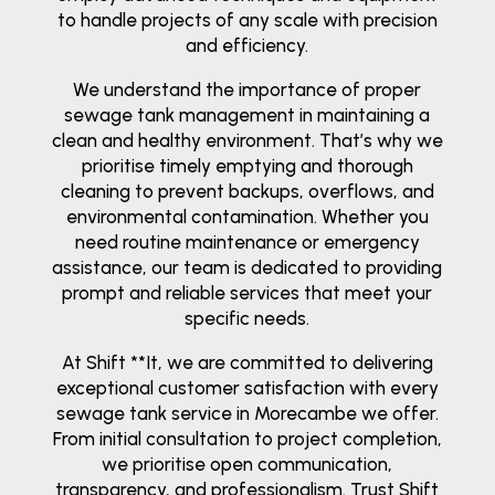
to handle projects of any scale with precision
and efficiency.
We understand the importance of proper
sewage tank management in maintaining a
clean and healthy environment. That’s why we
prioritise timely emptying and thorough
cleaning to prevent backups, overflows, and
environmental contamination. Whether you
need routine maintenance or emergency
assistance, our team is dedicated to providing
prompt and reliable services that meet your
specific needs.
At Shift **It, we are committed to delivering
exceptional customer satisfaction with every
sewage tank service in Morecambe we offer.
From initial consultation to project completion,
we prioritise open communication,
transparency, and professionalism. Trust Shift