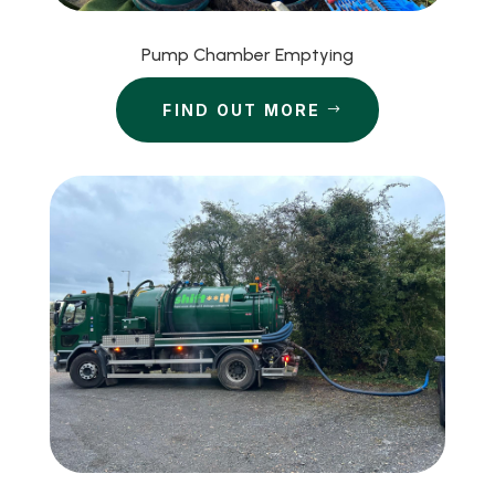
Pump Chamber Emptying
FIND OUT MORE