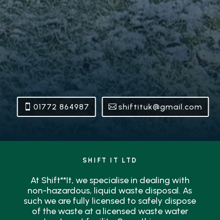
01772 864987
shiftituk@gmail.com
SHIFT IT LTD
At Shift**It, we specialise in dealing with
non-hazardous, liquid waste disposal. As
such we are fully licensed to safely dispose
of the waste at a licensed waste water