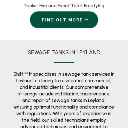
Tanker Hire and Event Toilet Emptying
FIND OUT MORE
SEWAGE TANKS IN LEYLAND
Shift **It specialises in sewage tank services in
Leyland, catering to residential, commercial,
and industrial clients. Our comprehensive
offerings include installation, maintenance,
and repair of sewage tanks in Leyland,
ensuring optimal functionality and compliance
with regulations. With years of experience in
the field, our skilled technicians employ
advanced techniques and equipment to