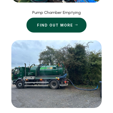
Pump Chamber Emptying
FIND OUT MORE