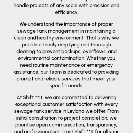
handle projects of any scale with precision and
efficiency.
We understand the importance of proper
sewage tank management in maintaining a
clean and healthy environment. That’s why we
prioritise timely emptying and thorough
cleaning to prevent backups, overflows, and
environmental contamination. Whether you
need routine maintenance or emergency
assistance, our team is dedicated to providing
prompt and reliable services that meet your
specific needs.
At Shift **It, we are committed to delivering
exceptional customer satisfaction with every
sewage tank service in Leyland we offer. From
initial consultation to project completion, we
prioritise open communication, transparency,
and professionalism. Trust Shift **It for all your