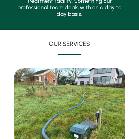
treatment facility. Something our
professional team deals with on a day to
day basis.
OUR SERVICES