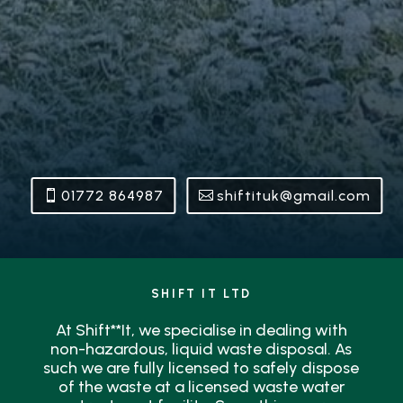
01772 864987
shiftituk@gmail.com
SHIFT IT LTD
At Shift**It, we specialise in dealing with
non-hazardous, liquid waste disposal. As
such we are fully licensed to safely dispose
of the waste at a licensed waste water