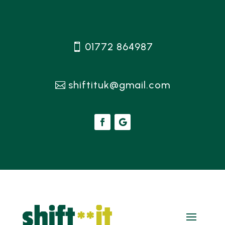
01772 864987
shiftituk@gmail.com