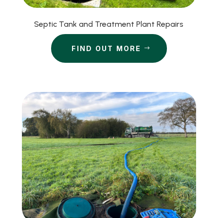
Septic Tank and Treatment Plant Repairs
FIND OUT MORE