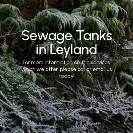
Sewage Tanks
in Leyland
For more information on the services
which we offer, please call or email us
today!