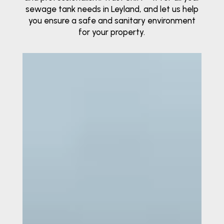
sewage tank needs in Leyland, and let us help
you ensure a safe and sanitary environment
for your property.
Video
Player