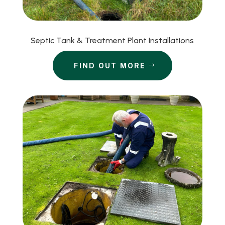
Septic Tank & Treatment Plant Installations
FIND OUT MORE