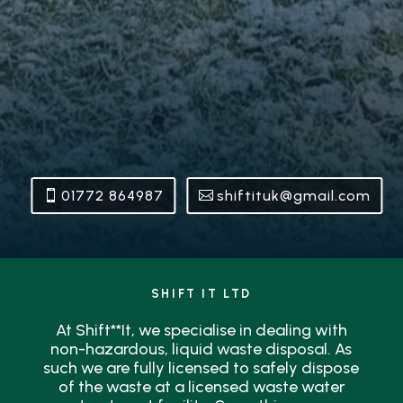
01772 864987
shiftituk@gmail.com
SHIFT IT LTD
At Shift**It, we specialise in dealing with
non-hazardous, liquid waste disposal. As
such we are fully licensed to safely dispose
of the waste at a licensed waste water