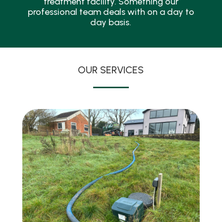
treatment facility. Something our
professional team deals with on a day to
day basis.
OUR SERVICES