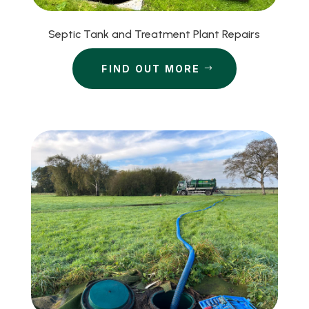
Septic Tank and Treatment Plant Repairs
FIND OUT MORE