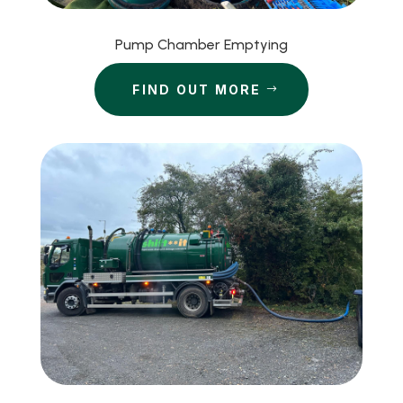
Pump Chamber Emptying
FIND OUT MORE