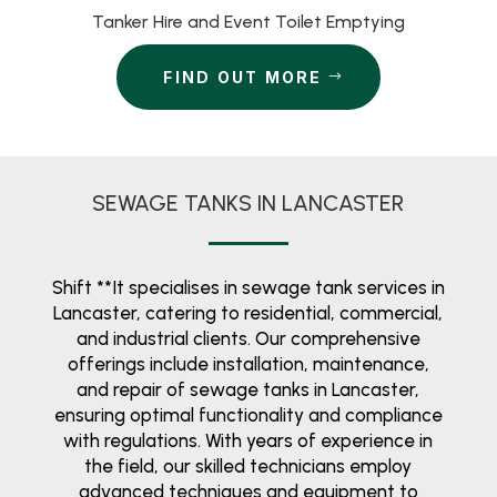
Tanker Hire and Event Toilet Emptying
FIND OUT MORE
SEWAGE TANKS IN LANCASTER
Shift **It specialises in sewage tank services in
Lancaster, catering to residential, commercial,
and industrial clients. Our comprehensive
offerings include installation, maintenance,
and repair of sewage tanks in Lancaster,
ensuring optimal functionality and compliance
with regulations. With years of experience in
the field, our skilled technicians employ
advanced techniques and equipment to