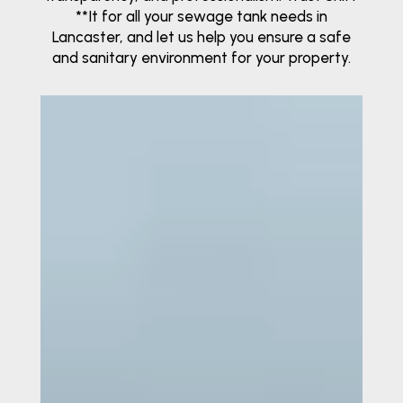
**It for all your sewage tank needs in
Lancaster, and let us help you ensure a safe
and sanitary environment for your property.
Video
Player