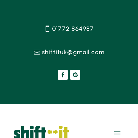
01772 864987
shiftituk@gmail.com