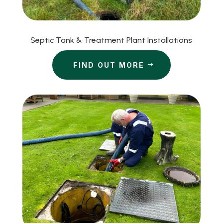
Septic Tank & Treatment Plant Installations
FIND OUT MORE