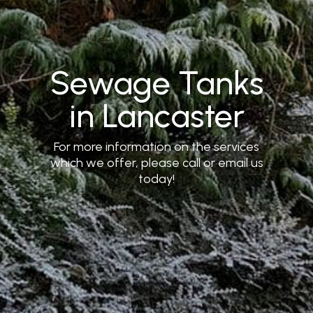
Sewage Tanks
in Lancaster
For more information on the services
which we offer, please call or email us
today!