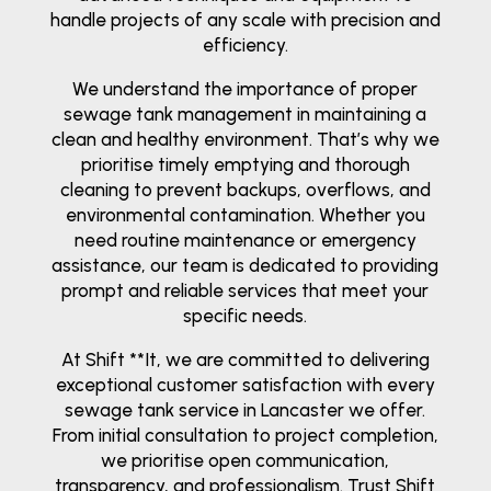
handle projects of any scale with precision and
efficiency.
We understand the importance of proper
sewage tank management in maintaining a
clean and healthy environment. That’s why we
prioritise timely emptying and thorough
cleaning to prevent backups, overflows, and
environmental contamination. Whether you
need routine maintenance or emergency
assistance, our team is dedicated to providing
prompt and reliable services that meet your
specific needs.
At Shift **It, we are committed to delivering
exceptional customer satisfaction with every
sewage tank service in Lancaster we offer.
From initial consultation to project completion,
we prioritise open communication,
transparency, and professionalism. Trust Shift