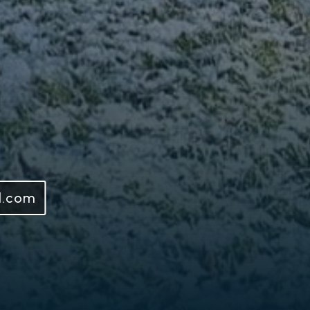
l.com