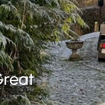
Great