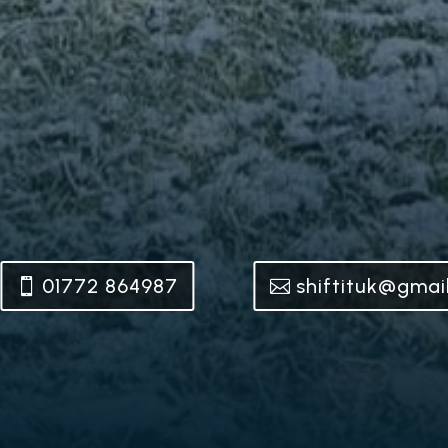
01772 864987
shiftituk@gmai