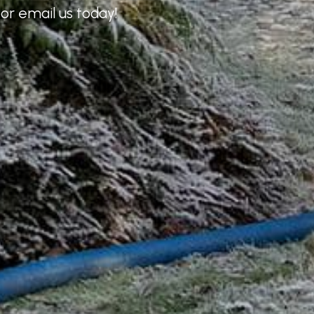
or email us today!