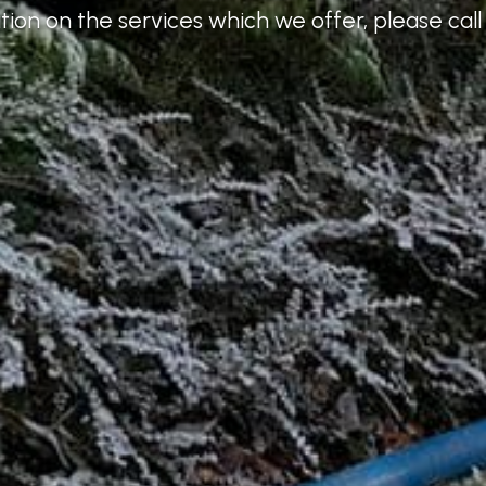
ion on the services which we offer, please call 