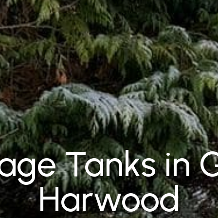
ge Tanks in 
Harwood