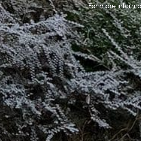
For more informat