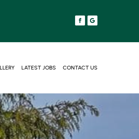
LLERY
LATEST JOBS
CONTACT US