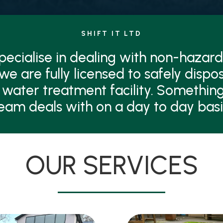
SHIFT IT LTD
 specialise in dealing with non-hazard
 we are fully licensed to safely dispo
 water treatment facility. Something
eam deals with on a day to day basi
OUR SERVICES