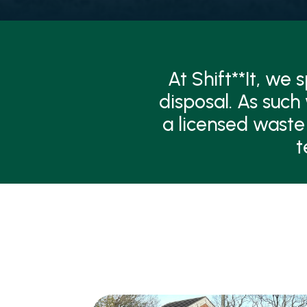
At Shift**It, we
disposal. As such
a licensed waste
t