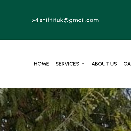
shiftituk@gmail.com
HOME
SERVICES
ABOUT US
GA