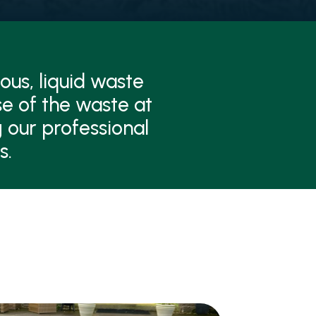
ous, liquid waste
se of the waste at
 our professional
s.