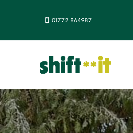
01772 864987