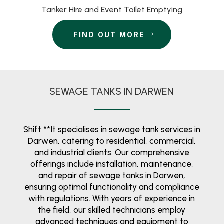
Tanker Hire and Event Toilet Emptying
FIND OUT MORE
SEWAGE TANKS IN DARWEN
Shift **It specialises in sewage tank services in
Darwen, catering to residential, commercial,
and industrial clients. Our comprehensive
offerings include installation, maintenance,
and repair of sewage tanks in Darwen,
ensuring optimal functionality and compliance
with regulations. With years of experience in
the field, our skilled technicians employ
advanced techniques and equipment to