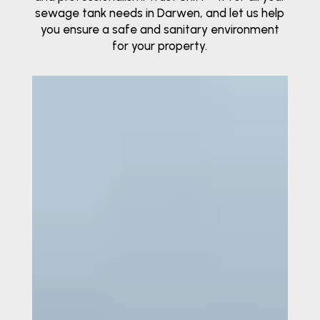
sewage tank needs in Darwen, and let us help
you ensure a safe and sanitary environment
for your property.
Video
Player