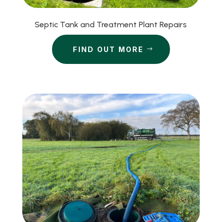
Septic Tank and Treatment Plant Repairs
FIND OUT MORE