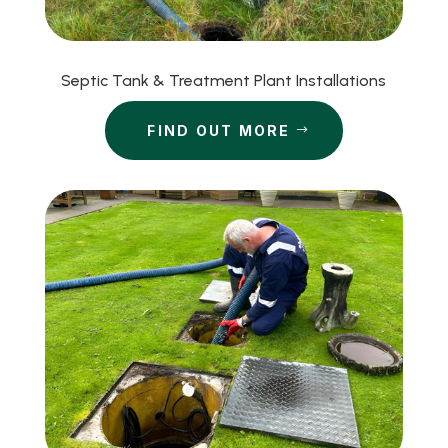
Septic Tank & Treatment Plant Installations
FIND OUT MORE