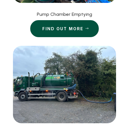
Pump Chamber Emptying
FIND OUT MORE