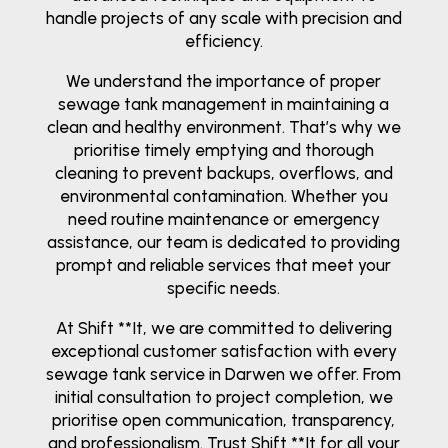
handle projects of any scale with precision and
efficiency.
We understand the importance of proper
sewage tank management in maintaining a
clean and healthy environment. That’s why we
prioritise timely emptying and thorough
cleaning to prevent backups, overflows, and
environmental contamination. Whether you
need routine maintenance or emergency
assistance, our team is dedicated to providing
prompt and reliable services that meet your
specific needs.
At Shift **It, we are committed to delivering
exceptional customer satisfaction with every
sewage tank service in Darwen we offer. From
initial consultation to project completion, we
prioritise open communication, transparency,
and professionalism. Trust Shift **It for all your