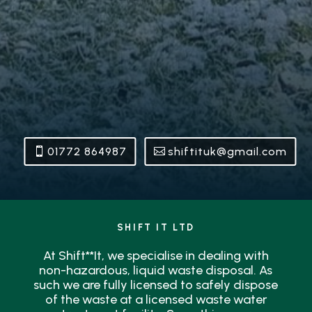
01772 864987
shiftituk@gmail.com
SHIFT IT LTD
At Shift**It, we specialise in dealing with
non-hazardous, liquid waste disposal. As
such we are fully licensed to safely dispose
of the waste at a licensed waste water