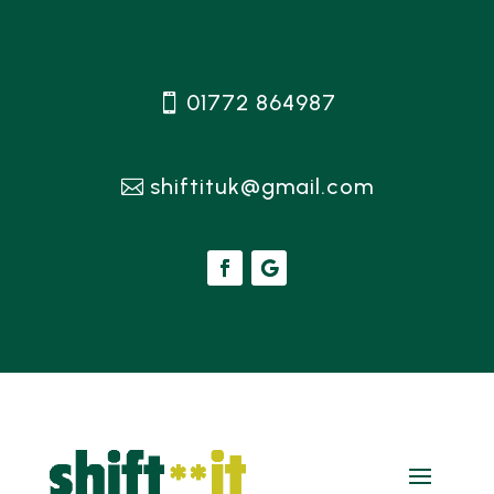
01772 864987
shiftituk@gmail.com