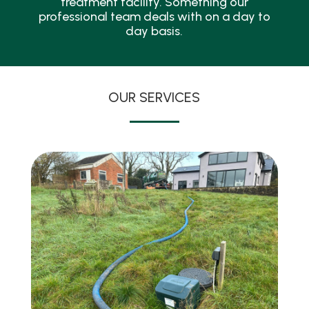
treatment facility. Something our
professional team deals with on a day to
day basis.
OUR SERVICES