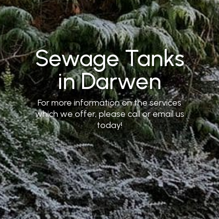
Sewage Tanks
in Darwen
For more information on the services
which we offer, please call or email us
today!