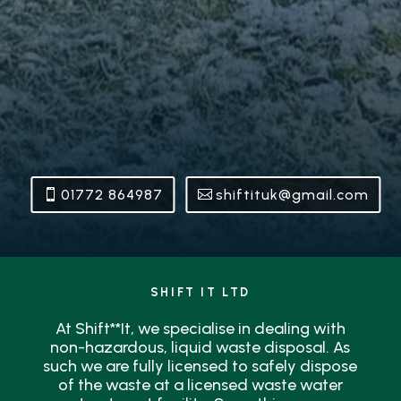
01772 864987
shiftituk@gmail.com
SHIFT IT LTD
At Shift**It, we specialise in dealing with
non-hazardous, liquid waste disposal. As
such we are fully licensed to safely dispose
of the waste at a licensed waste water