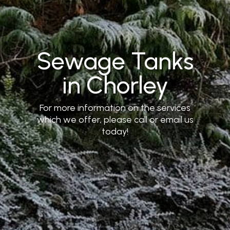
Sewage Tanks
in Chorley
For more information on the services
which we offer, please call or email us
today!