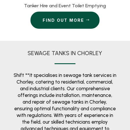
Tanker Hire and Event Toilet Emptying
FIND OUT MORE
SEWAGE TANKS IN CHORLEY
Shift **It specialises in sewage tank services in
Chorley, catering to residential, commercial,
and industrial clients. Our comprehensive
offerings include installation, maintenance,
and repair of sewage tanks in Chorley,
ensuring optimal functionality and compliance
with regulations. With years of experience in
the field, our skilled technicians employ
advanced techniques and equipment to