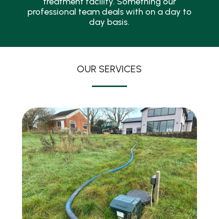
treatment facility. Something our
professional team deals with on a day to
day basis.
OUR SERVICES