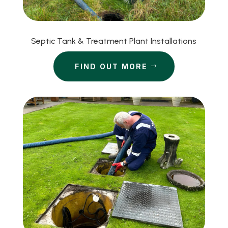
Septic Tank & Treatment Plant Installations
FIND OUT MORE