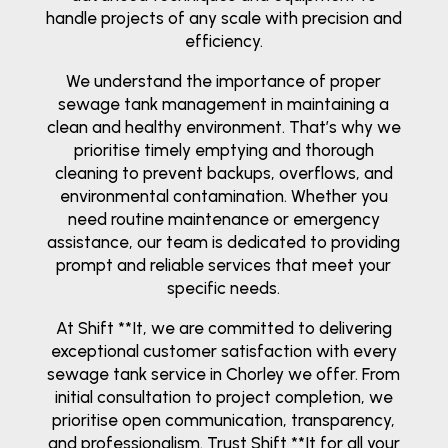
handle projects of any scale with precision and
efficiency.
We understand the importance of proper
sewage tank management in maintaining a
clean and healthy environment. That’s why we
prioritise timely emptying and thorough
cleaning to prevent backups, overflows, and
environmental contamination. Whether you
need routine maintenance or emergency
assistance, our team is dedicated to providing
prompt and reliable services that meet your
specific needs.
At Shift **It, we are committed to delivering
exceptional customer satisfaction with every
sewage tank service in Chorley we offer. From
initial consultation to project completion, we
prioritise open communication, transparency,
and professionalism. Trust Shift **It for all your