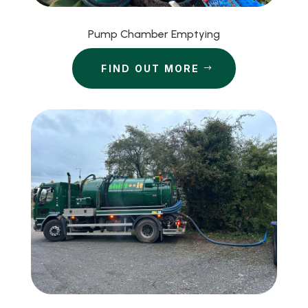
Pump Chamber Emptying
FIND OUT MORE