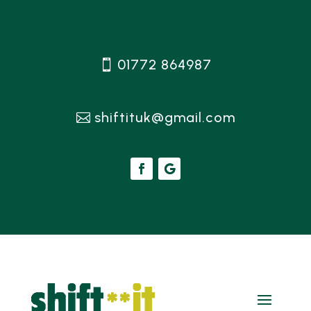
01772 864987
shiftituk@gmail.com