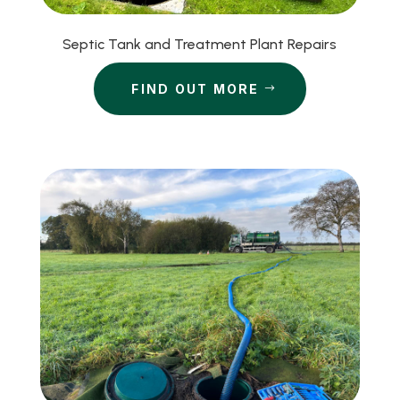
Septic Tank and Treatment Plant Repairs
FIND OUT MORE