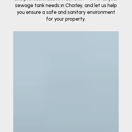
sewage tank needs in Chorley, and let us help
you ensure a safe and sanitary environment
for your property.
Video
Player