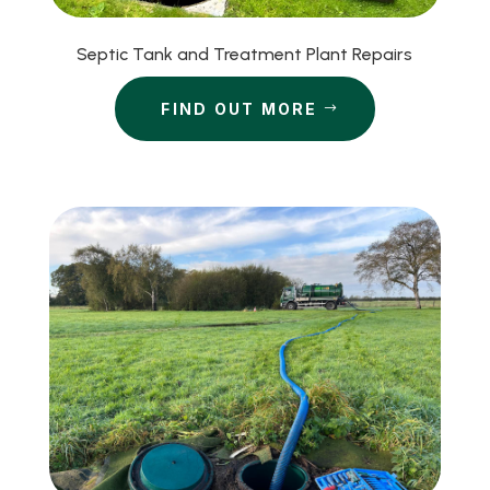
Septic Tank and Treatment Plant Repairs
FIND OUT MORE