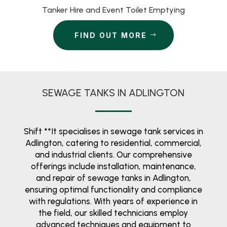
Tanker Hire and Event Toilet Emptying
FIND OUT MORE
SEWAGE TANKS IN ADLINGTON
Shift **It specialises in sewage tank services in
Adlington, catering to residential, commercial,
and industrial clients. Our comprehensive
offerings include installation, maintenance,
and repair of sewage tanks in Adlington,
ensuring optimal functionality and compliance
with regulations. With years of experience in
the field, our skilled technicians employ
advanced techniques and equipment to