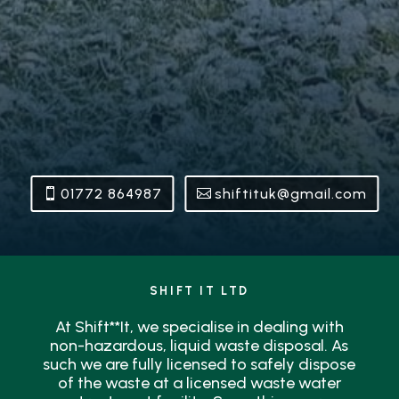
01772 864987
shiftituk@gmail.com
SHIFT IT LTD
At Shift**It, we specialise in dealing with
non-hazardous, liquid waste disposal. As
such we are fully licensed to safely dispose
of the waste at a licensed waste water