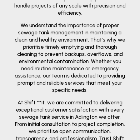
handle projects of any scale with precision and
efficiency.
We understand the importance of proper
sewage tank management in maintaining a
clean and healthy environment. That’s why we
prioritise timely emptying and thorough
cleaning to prevent backups, overflows, and
environmental contamination. Whether you
need routine maintenance or emergency
assistance, our team is dedicated to providing
prompt and reliable services that meet your
specific needs.
At Shift **It, we are committed to delivering
exceptional customer satisfaction with every
sewage tank service in Adlington we offer.
From initial consultation to project completion,
we prioritise open communication,
transparency, and professionalism. Trust Shift