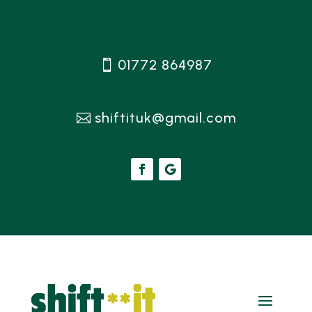
01772 864987
shiftituk@gmail.com