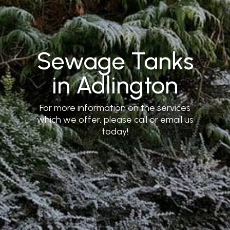
Sewage Tanks
in Adlington
For more information on the services
which we offer, please call or email us
today!