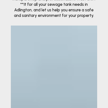
**It for all your sewage tank needs in
Adlington, and let us help you ensure a safe
and sanitary environment for your property.
Video
Player