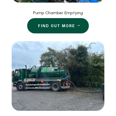
Pump Chamber Emptying
FIND OUT MORE