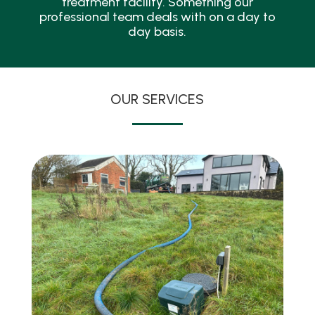
treatment facility. Something our
professional team deals with on a day to
day basis.
OUR SERVICES