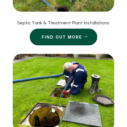
Septic Tank & Treatment Plant Installations
FIND OUT MORE